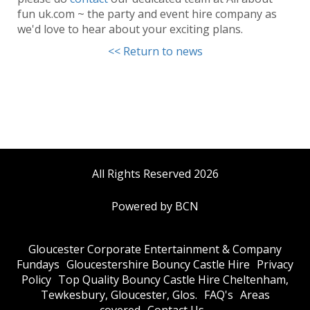
fun uk.com ~ the party and event hire company as
we'd love to hear about your exciting plans.
<< Return to news
All Rights Reserved 2026
Powered by BCN
Gloucester Corporate Entertainment & Company
Fundays
Gloucestershire Bouncy Castle Hire
Privacy
Policy
Top Quality Bouncy Castle Hire Cheltenham,
Tewkesbury, Gloucester, Glos.
FAQ's
Areas
covered
Contact Us