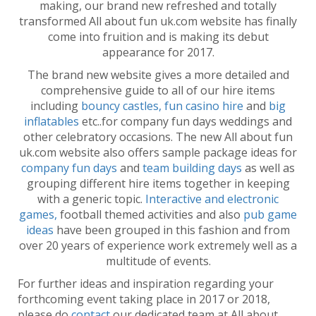
making, our brand new refreshed and totally
transformed All about fun uk.com website has finally
come into fruition and is making its debut
appearance for 2017.
The brand new website gives a more detailed and
comprehensive guide to all of our hire items
including
bouncy castles,
fun casino hire
and
big
inflatables
etc..for company fun days weddings and
other celebratory occasions. The new All about fun
uk.com website also offers sample package ideas for
company fun days
and
team building days
as well as
grouping different hire items together in keeping
with a generic topic.
Interactive and electronic
games,
football themed activities and also
pub game
ideas
have been grouped in this fashion and from
over 20 years of experience work extremely well as a
multitude of events.
For further ideas and inspiration regarding your
forthcoming event taking place in 2017 or 2018,
please do
contact
our dedicated team at All about