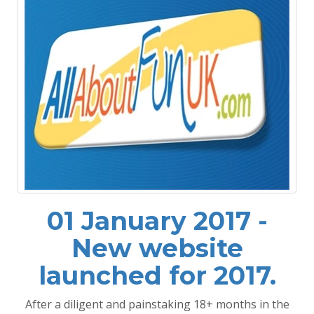
01 January 2017 -
New website
launched for 2017.
After a diligent and painstaking 18+ months in the