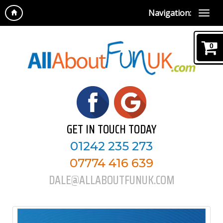
Navigation:
0
GET IN TOUCH TODAY
01242 235 273
07774 416 639
DALE@ALLABOUTFUNUK.COM