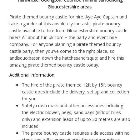
Gloucestershire areas.
Pirate themed bouncy castle for hire. Aye Aye Captain and
take a gander at this absolutely fantastic pirate bouncy
castle available to hire from Gloucestershire bouncy castle
hirers All about fun uk.com ~ the party and event hire
company. For anyone planning a pirate themed bouncy
castle party, then you've come to the right place, so
andlsquo;baton down the hatchesandrsquo; and hire this
amazing pirate themed bouncy castle today.
Additional information:
The hire of the pirate themed 12ft by 15ft bouncy
castle does include the delivery, set up and collection
for you.
Safety crash mats and other accessories including
the electric blower, pegs, sand bags (indoor hires
only) and extension leads of up to 30 metres are also
included.
The pirate bouncy castle requires side access with no
steps and a flat grassed area for outdoor private