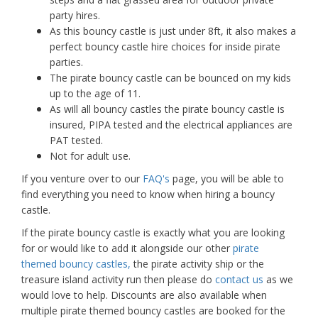
party hires.
As this bouncy castle is just under 8ft, it also makes a
perfect bouncy castle hire choices for inside pirate
parties.
The pirate bouncy castle can be bounced on my kids
up to the age of 11.
As will all bouncy castles the pirate bouncy castle is
insured, PIPA tested and the electrical appliances are
PAT tested.
Not for adult use.
If you venture over to our
FAQ's
page, you will be able to
find everything you need to know when hiring a bouncy
castle.
If the pirate bouncy castle is exactly what you are looking
for or would like to add it alongside our other
pirate
themed bouncy castles,
the pirate activity ship or the
treasure island activity run then please do
contact us
as we
would love to help. Discounts are also available when
multiple pirate themed bouncy castles are booked for the