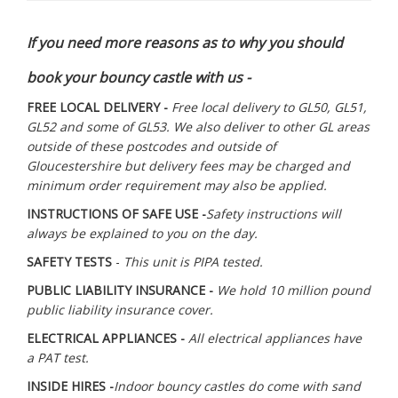
If you need more reasons as to why you should
book your bouncy castle with us -
FREE LOCAL DELIVERY -
Free local delivery to GL50, GL51,
GL52 and some of GL53. We also deliver to other GL areas
outside of these postcodes and outside of
Gloucestershire but delivery fees may be charged and
minimum order requirement may also be applied.
INSTRUCTIONS OF SAFE USE -
Safety instructions will
always be explained to you on the day.
SAFETY TESTS
-
This unit is PIPA tested.
PUBLIC LIABILITY INSURANCE -
We hold 10 million pound
public liability insurance cover.
ELECTRICAL APPLIANCES -
All electrical appliances have
a PAT test.
INSIDE HIRES -
Indoor bouncy castles do come with sand