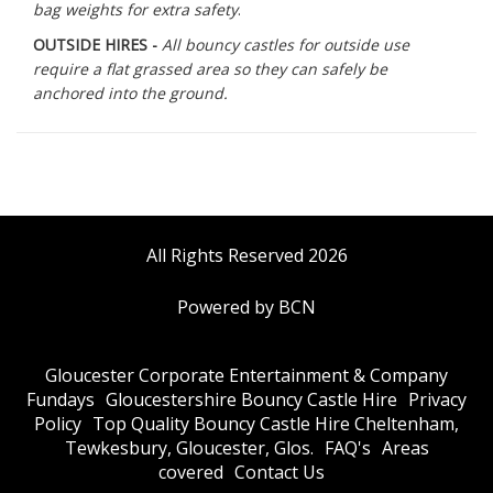
bag weights for extra safety
.
OUTSIDE HIRES -
All bouncy castles for outside use
require a flat grassed area so they can safely be
anchored into the ground.
All Rights Reserved 2026
Powered by BCN
Gloucester Corporate Entertainment & Company
Fundays
Gloucestershire Bouncy Castle Hire
Privacy
Policy
Top Quality Bouncy Castle Hire Cheltenham,
Tewkesbury, Gloucester, Glos.
FAQ's
Areas
covered
Contact Us