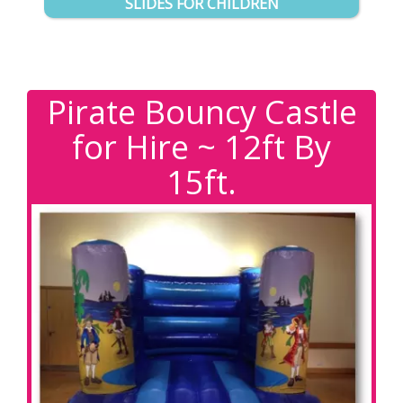
SLIDES FOR CHILDREN
Pirate Bouncy Castle
for Hire ~ 12ft By
15ft.