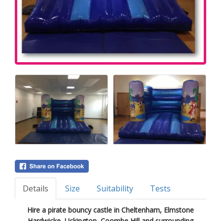
Details
Size
Suitability
Tests
Hire a pirate bouncy castle in Cheltenham, Elmstone
Hardwicke, Uckington, Coombe Hill and surrounding