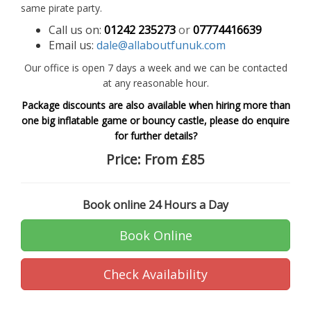
same pirate party.
Call us on:
01242 235273
or
07774416639
Email us:
dale@allaboutfunuk.com
Our office is open 7 days a week and we can be contacted
at any reasonable hour.
Package discounts are also available when hiring more than
one big inflatable game or bouncy castle, please do enquire
for further details?
Price:
From £85
Book online 24 Hours a Day
Book Online
Check Availability