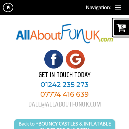
Navigation:
0
GET IN TOUCH TODAY
01242 235 273
07774 416 639
DALE@ALLABOUTFUNUK.COM
Back to *BOUNCY CASTLES & INFLATABLE